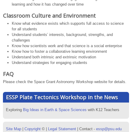
learning and how it has changed over time
Classroom Culture and Environment
Know what evidence exists which supports full access to science
for all students
Understand students’ interests, background, strengths, and
challenges
Know how scientists work and that science is a social enterprise
Know how to foster a collaborative learning environment
Understand both intrinsic and extrinsic motivation
Understand strategies for engaging students
FAQ
Please check the Space Grant Astronomy Workshop website for details.
ESSP Plate Tectonics Workshop in the News
Exploring
Big Ideas in Earth & Space Sciences
with K12 Teachers
Site Map
|
Copyright
© |
Legal Statement
| Contact -
essp@psu.edu