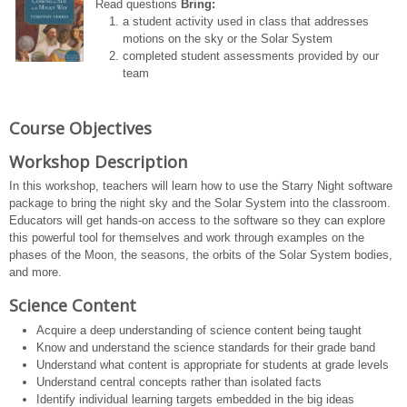
Read questions
Bring:
a student activity used in class that addresses
motions on the sky or the Solar System
completed student assessments provided by our
team
Course Objectives
Workshop Description
In this workshop, teachers will learn how to use the Starry Night software
package to bring the night sky and the Solar System into the classroom.
Educators will get hands-on access to the software so they can explore
this powerful tool for themselves and work through examples on the
phases of the Moon, the seasons, the orbits of the Solar System bodies,
and more.
Science Content
Acquire a deep understanding of science content being taught
Know and understand the science standards for their grade band
Understand what content is appropriate for students at grade levels
Understand central concepts rather than isolated facts
Identify individual learning targets embedded in the big ideas