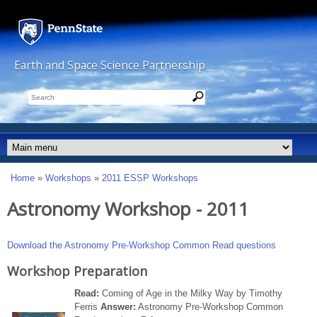
Skip to main content
Earth and Space Science Partnership
Search
Options
This Site
Penn State
People
Main menu
Home
»
Workshops
»
2011 ESSP Workshops
You are here
Astronomy Workshop - 2011
Download the Astronomy Pre-Workshop Common Read questions
Workshop Preparation
Read:
Coming of Age in the Milky Way by Timothy
Ferris
Answer:
Astronomy Pre-Workshop Common