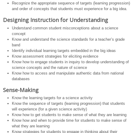
Recognize the appropriate sequence of targets (learning progression)
and order of concepts that students must experience for a big idea.
Designing Instruction for Understanding
Understand common student misconceptions about a science
concept
Know and understand the science standards for a teacher’s grade
band
Identify individual learning targets embedded in the big ideas
Know assessment strategies for eliciting evidence
Know how to engage students in inquiry to develop understanding of
science concepts and the nature of science
Know how to access and manipulate authentic data from national
databases
Sense-Making
Know the learning targets for a science activity
Know the sequence of targets (learning progression) that students
will experience (for a given science activity)
Know how to get students to make sense of what they are learning
Know how and when to provide time for students to make sense of
what they are learning
Know strategies for students to engage in thinking about their